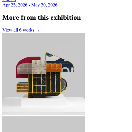
Apr 25, 2026 - May 30, 2026
More from this exhibition
View all
6
works →