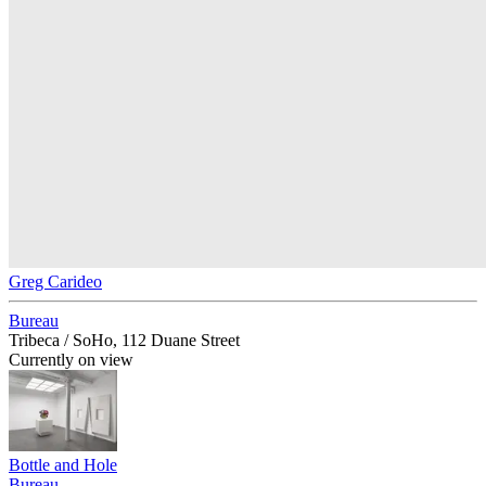
Greg Carideo
Bureau
Tribeca / SoHo, 112 Duane Street
Currently on view
Bottle and Hole
Bureau