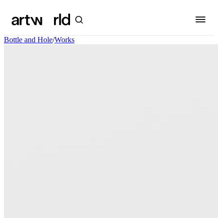
Bottle and Hole
/
Works