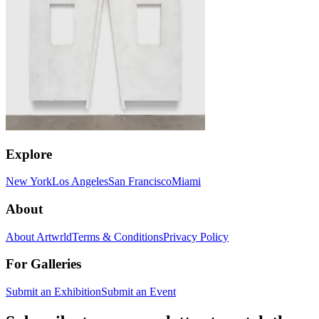
Explore
New York
Los Angeles
San Francisco
Miami
About
About Artwrld
Terms & Conditions
Privacy Policy
For Galleries
Submit an Exhibition
Submit an Event