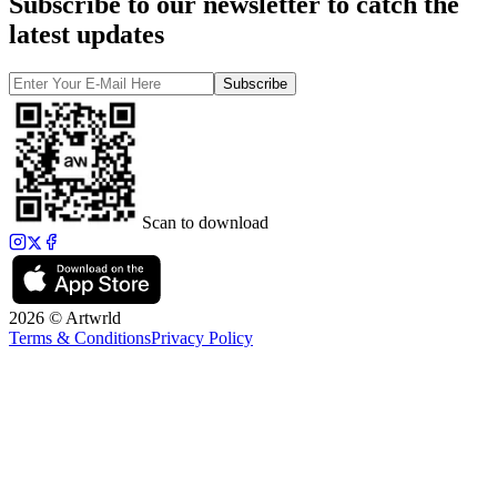
Subscribe to our newsletter to catch the
latest updates
Subscribe
Scan to download
2026 © Artwrld
Terms & Conditions
Privacy Policy