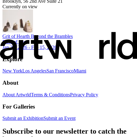
Brooklyn, 56 2nd Ave Suite 21
Currently on view
Grit of Hearth Beyond the Brambles
Field of Play
Jan 24, 2026 - Feb 15, 2026
Explore
New York
Los Angeles
San Francisco
Miami
About
About Artwrld
Terms & Conditions
Privacy Policy
For Galleries
Submit an Exhibition
Submit an Event
Subscribe to our newsletter to catch the