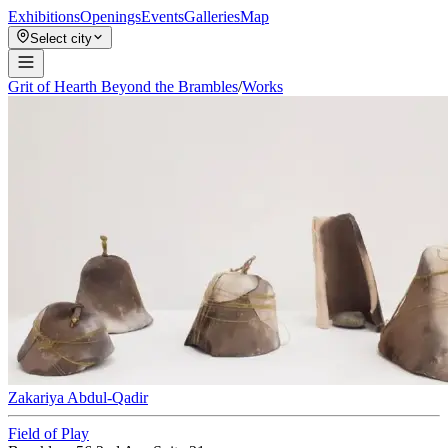
Exhibitions
Openings
Events
Galleries
Map
Select city
Grit of Hearth Beyond the Brambles
/
Works
Zakariya Abdul-Qadir
Field of Play