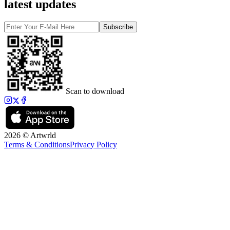
latest updates
Subscribe
Scan to download
2026 © Artwrld
Terms & Conditions
Privacy Policy