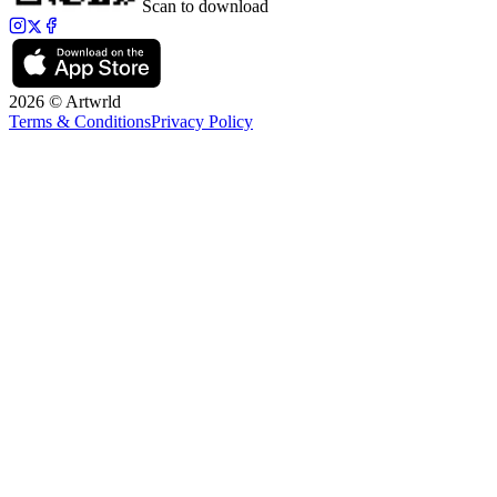
Scan to download
2026 © Artwrld
Terms & Conditions
Privacy Policy