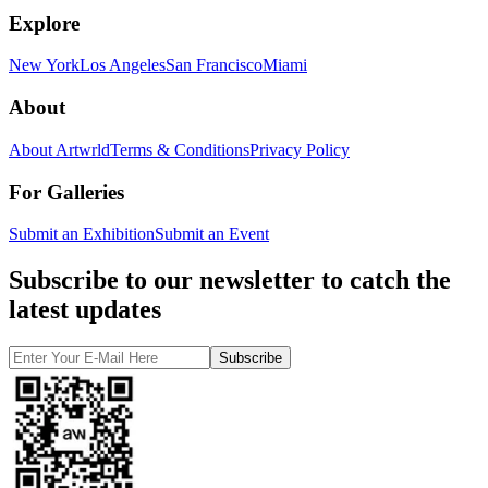
Explore
New York
Los Angeles
San Francisco
Miami
About
About Artwrld
Terms & Conditions
Privacy Policy
For Galleries
Submit an Exhibition
Submit an Event
Subscribe to our newsletter to catch the
latest updates
Subscribe