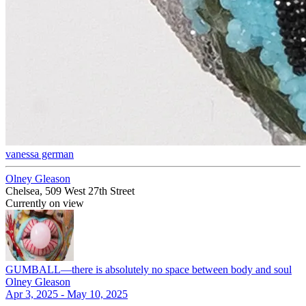
vanessa german
Olney Gleason
Chelsea, 509 West 27th Street
Currently on view
GUMBALL—there is absolutely no space between body and soul
Olney Gleason
Apr 3, 2025 - May 10, 2025