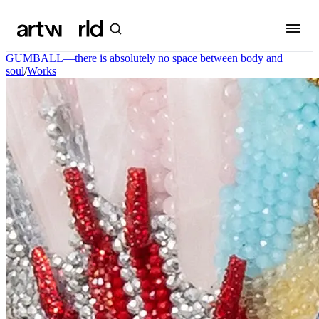
GUMBALL—there is absolutely no space between body and
soul
/
Works