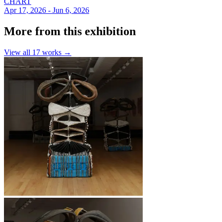
CHART
Apr 17, 2026 - Jun 6, 2026
More from this exhibition
View all
17
works →