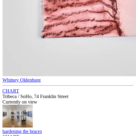
Whitney Oldenburg
CHART
Tribeca / SoHo, 74 Franklin Street
Currently on view
hardening the braces