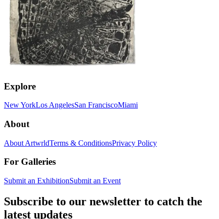
Explore
New York
Los Angeles
San Francisco
Miami
About
About Artwrld
Terms & Conditions
Privacy Policy
For Galleries
Submit an Exhibition
Submit an Event
Subscribe to our newsletter to catch the
latest updates