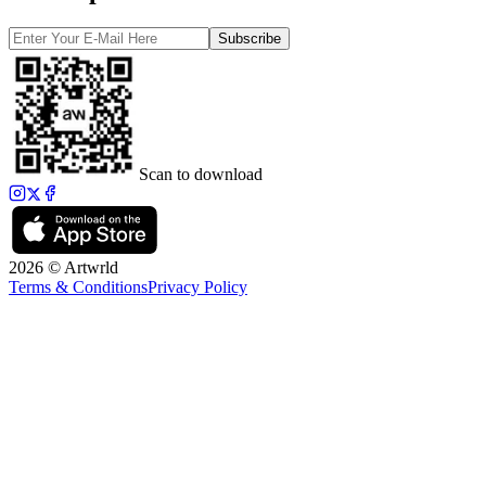
Subscribe
Scan to download
2026 © Artwrld
Terms & Conditions
Privacy Policy