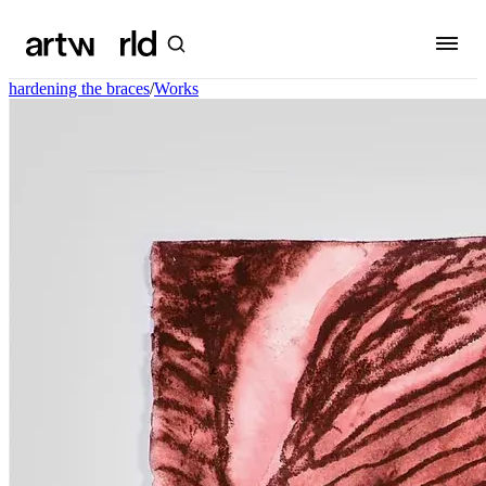
hardening the braces
/
Works