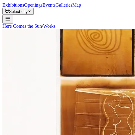
Exhibitions
Openings
Events
Galleries
Map
Select city
Here Comes the Sun
/
Works