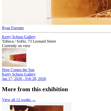
Ryan Foerster
Kerry Schuss Gallery
Tribeca / SoHo, 73 Leonard Street
Currently on view
Here Comes the Sun
Kerry Schuss Gallery
Jan 17, 2026 - Feb 28, 2026
More from this exhibition
View all
12
works →