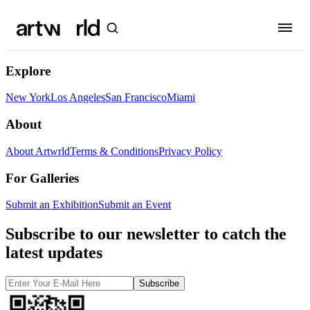
Explore
New York
Los Angeles
San Francisco
Miami
About
About Artwrld
Terms & Conditions
Privacy Policy
For Galleries
Submit an Exhibition
Submit an Event
Subscribe to our newsletter to catch the
latest updates
Subscribe