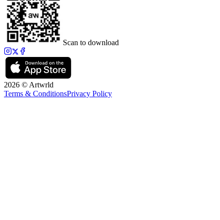
Scan to download
2026 © Artwrld
Terms & Conditions
Privacy Policy