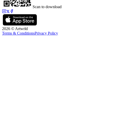
Scan to download
2026 © Artwrld
Terms & Conditions
Privacy Policy