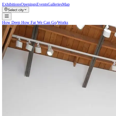
Exhibitions
Openings
Events
Galleries
Map
Select city
How Deep How Far We Can Go
/
Works