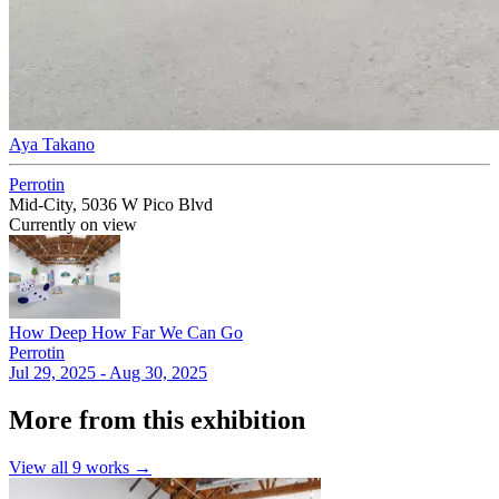
Aya Takano
Perrotin
Mid-City, 5036 W Pico Blvd
Currently on view
How Deep How Far We Can Go
Perrotin
Jul 29, 2025 - Aug 30, 2025
More from this exhibition
View all
9
works →