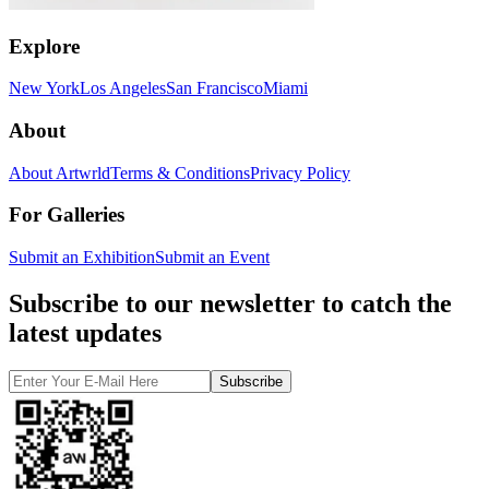
Explore
New York
Los Angeles
San Francisco
Miami
About
About Artwrld
Terms & Conditions
Privacy Policy
For Galleries
Submit an Exhibition
Submit an Event
Subscribe to our newsletter to catch the
latest updates
Subscribe