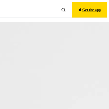
Get the app