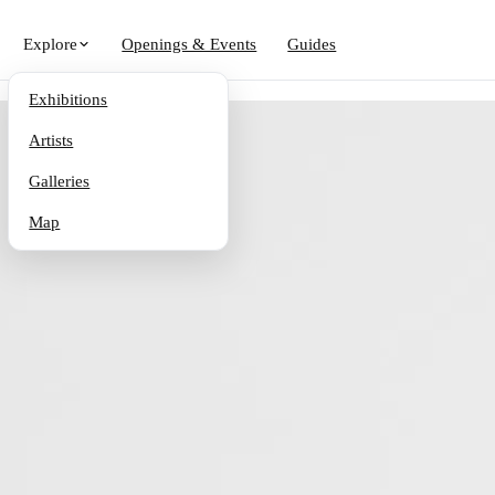
Explore
Openings & Events
Guides
Exhibitions
Artists
Galleries
Map