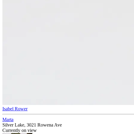
Isabel Rower
Marta
Silver Lake, 3021 Rowena Ave
Currently on view