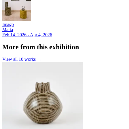
Imago
Marta
Feb 14, 2026 - Apr 4, 2026
More from this exhibition
View all
10
works →