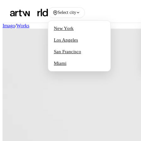
Select city
Imago
/
Works
New York
Los Angeles
San Francisco
Miami