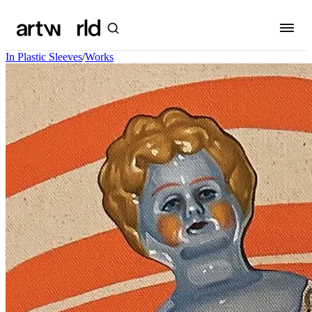
In Plastic Sleeves
/
Works