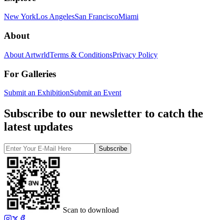
New York
Los Angeles
San Francisco
Miami
About
About Artwrld
Terms & Conditions
Privacy Policy
For Galleries
Submit an Exhibition
Submit an Event
Subscribe to our newsletter to catch the
latest updates
Subscribe
Scan to download