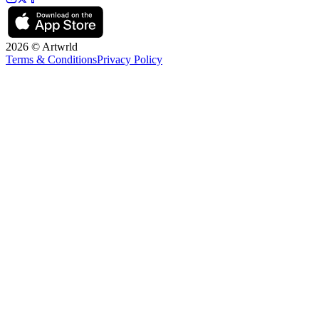
2026 © Artwrld
Terms & Conditions
Privacy Policy