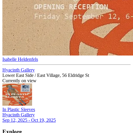
Isabelle Heldenfels
Hyacinth Gallery
Lower East Side / East Village, 56 Eldridge St
Currently on view
In Plastic Sleeves
Hyacinth Gallery
Sep 12, 2025 - Oct 19, 2025
Explore