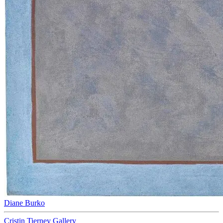
Diane Burko
Cristin Tierney Gallery