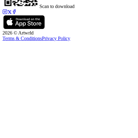
Scan to download
2026 © Artwrld
Terms & Conditions
Privacy Policy