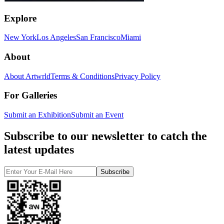
Explore
New York
Los Angeles
San Francisco
Miami
About
About Artwrld
Terms & Conditions
Privacy Policy
For Galleries
Submit an Exhibition
Submit an Event
Subscribe to our newsletter to catch the
latest updates
Subscribe