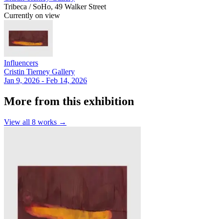
Tribeca / SoHo, 49 Walker Street
Currently on view
Influencers
Cristin Tierney Gallery
Jan 9, 2026 - Feb 14, 2026
More from this exhibition
View all
8
works →