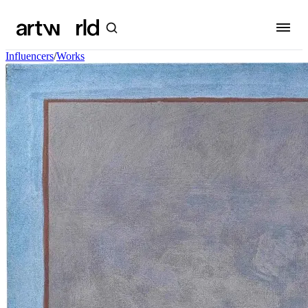
Influencers
/
Works