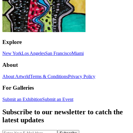
Explore
New York
Los Angeles
San Francisco
Miami
About
About Artwrld
Terms & Conditions
Privacy Policy
For Galleries
Submit an Exhibition
Submit an Event
Subscribe to our newsletter to catch the
latest updates