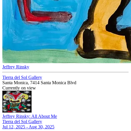
Jeffrey Rinsky
Tierra del Sol Gallery
Santa Monica, 7414 Santa Monica Blvd
Currently on view
Jeffrey Rinsky: All About Me
Tierra del Sol Gallery
Jul 12, 2025 - Aug 30, 2025