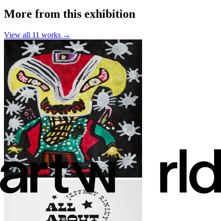
More from this exhibition
View all
11
works →