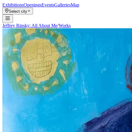
Exhibitions
Openings
Events
Galleries
Map
Select city
Jeffrey Rinsky: All About Me
/
Works