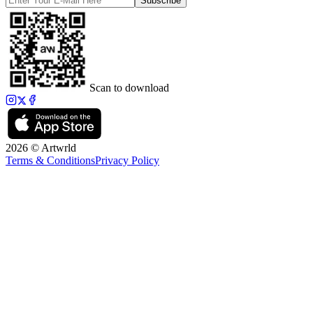
Subscribe
Scan to download
2026 © Artwrld
Terms & Conditions
Privacy Policy