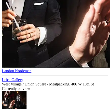
Landon Nordeman
Leica Gallery
West Village / Union Square / Meatpacking, 406 W 13th St
Currently on view