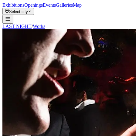
Exhibitions
Openings
Events
Galleries
Map
Select city
LAST NIGHT
/
Works