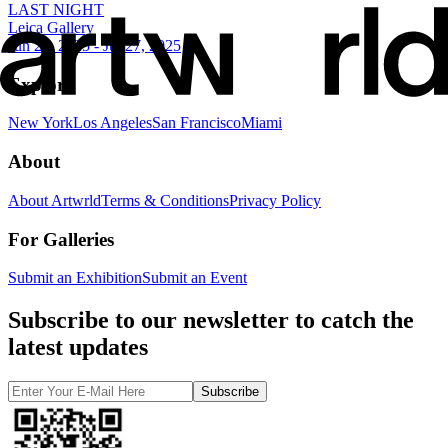
LAST NIGHT
Leica Gallery
Jun 26, 2025 - Jul 27, 2025
Explore
New York
Los Angeles
San Francisco
Miami
About
About Artwrld
Terms & Conditions
Privacy Policy
For Galleries
Submit an Exhibition
Submit an Event
Subscribe to our newsletter to catch the
latest updates
Subscribe