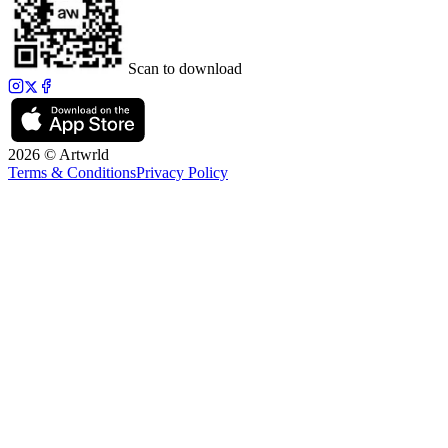
Scan to download
2026 © Artwrld
Terms & Conditions
Privacy Policy