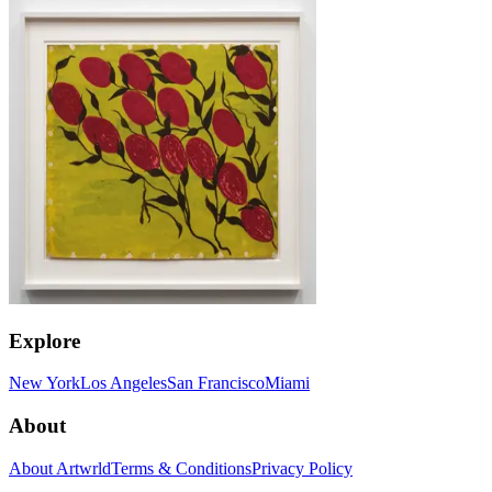
Explore
New York
Los Angeles
San Francisco
Miami
About
About Artwrld
Terms & Conditions
Privacy Policy