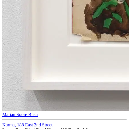
Marian Spore Bush
Karma, 188 East 2nd Street