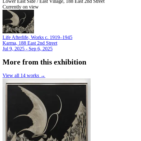
Lower East Side / East Village, 188 East 2nd Street
Currently on view
Life Afterlife, Works c. 1919–1945
Karma, 188 East 2nd Street
Jul 9, 2025 - Sep 6, 2025
More from this exhibition
View all
14
works →