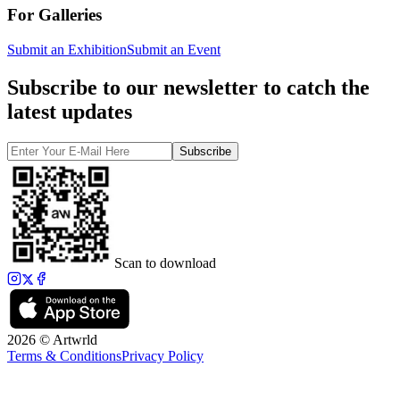
For Galleries
Submit an Exhibition
Submit an Event
Subscribe to our newsletter to catch the
latest updates
Subscribe
Scan to download
2026 © Artwrld
Terms & Conditions
Privacy Policy