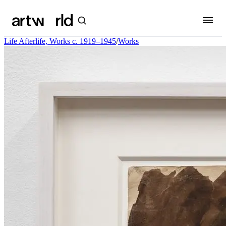
Life Afterlife, Works c. 1919–1945
/
Works