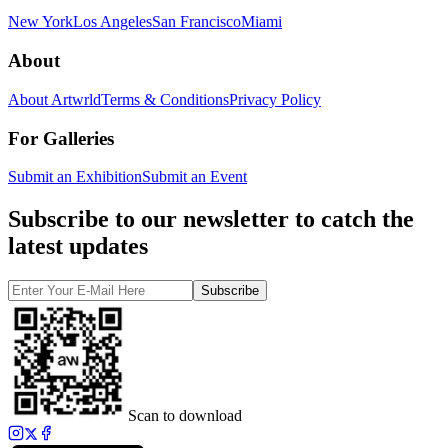
New York
Los Angeles
San Francisco
Miami
About
About Artwrld
Terms & Conditions
Privacy Policy
For Galleries
Submit an Exhibition
Submit an Event
Subscribe to our newsletter to catch the
latest updates
Subscribe
Scan to download