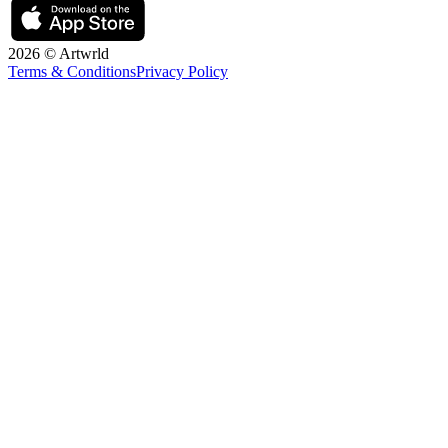
2026 © Artwrld
Terms & Conditions
Privacy Policy