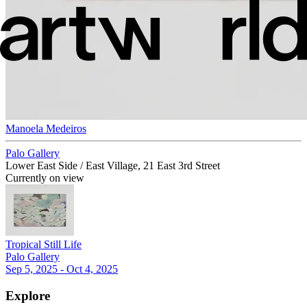
Manoela Medeiros
Palo Gallery
Lower East Side / East Village, 21 East 3rd Street
Currently on view
Tropical Still Life
Palo Gallery
Sep 5, 2025 - Oct 4, 2025
Explore