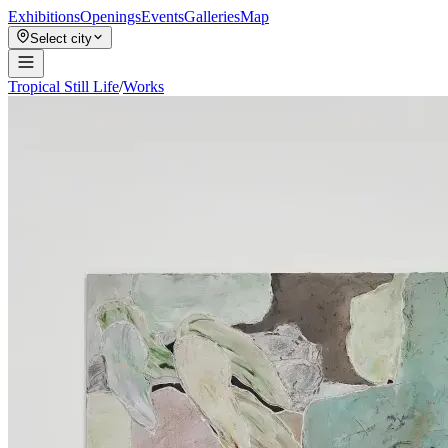
Exhibitions
Openings
Events
Galleries
Map
Select city
Tropical Still Life
/
Works