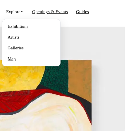
Explore
Openings & Events
Guides
Exhibitions
Artists
Galleries
Map