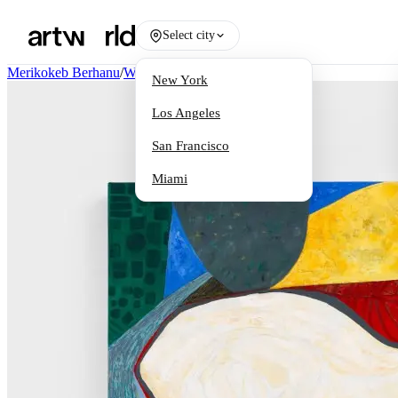
Select city
Merikokeb Berhanu
/
Works
New York
Los Angeles
San Francisco
Miami