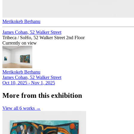
Merikokeb Berhanu
James Cohan, 52 Walker Street
Tribeca / SoHo, 52 Walker Street 2nd Floor
Currently on view
Merikokeb Berhanu
James Cohan, 52 Walker Street
Oct 10, 2025 - Nov 1, 2025
More from this exhibition
View all
6
works →