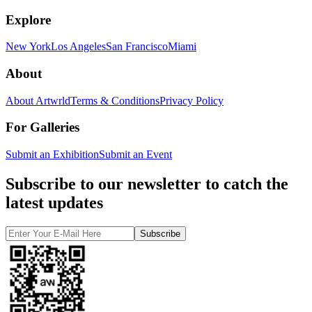
Explore
New York
Los Angeles
San Francisco
Miami
About
About Artwrld
Terms & Conditions
Privacy Policy
For Galleries
Submit an Exhibition
Submit an Event
Subscribe to our newsletter to catch the
latest updates
Subscribe