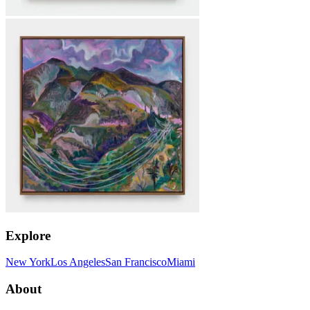
Explore
New York
Los Angeles
San Francisco
Miami
About