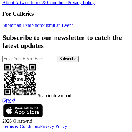
About Artwrld
Terms & Conditions
Privacy Policy
For Galleries
Submit an Exhibition
Submit an Event
Subscribe to our newsletter to catch the
latest updates
Subscribe
Scan to download
2026 © Artwrld
Terms & Conditions
Privacy Policy