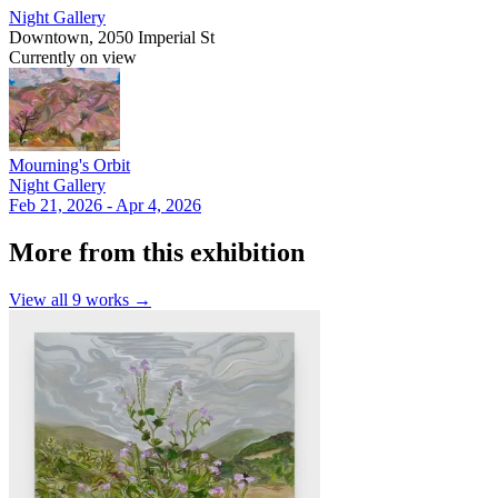
Night Gallery
Downtown, 2050 Imperial St
Currently on view
Mourning's Orbit
Night Gallery
Feb 21, 2026 - Apr 4, 2026
More from this exhibition
View all
9
works →