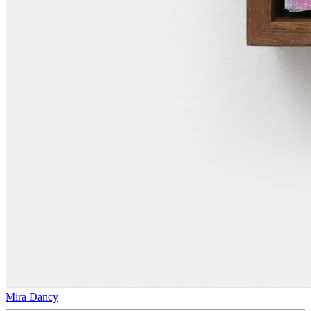
Mira Dancy