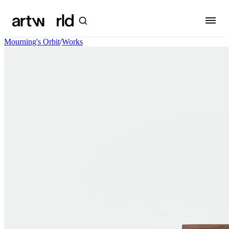
Mourning's Orbit
/
Works