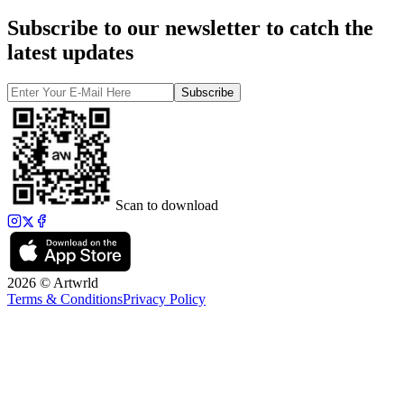
Subscribe to our newsletter to catch the
latest updates
Subscribe
Scan to download
2026 © Artwrld
Terms & Conditions
Privacy Policy