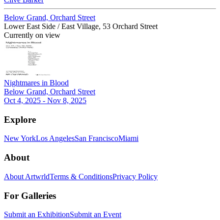
Below Grand, Orchard Street
Lower East Side / East Village, 53 Orchard Street
Currently on view
Nightmares in Blood
Below Grand, Orchard Street
Oct 4, 2025 - Nov 8, 2025
Explore
New York
Los Angeles
San Francisco
Miami
About
About Artwrld
Terms & Conditions
Privacy Policy
For Galleries
Submit an Exhibition
Submit an Event