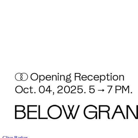
Clive Barker