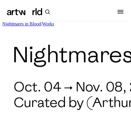
Nightmares in Blood
/
Works