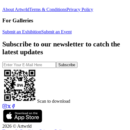
About Artwrld
Terms & Conditions
Privacy Policy
For Galleries
Submit an Exhibition
Submit an Event
Subscribe to our newsletter to catch the
latest updates
Subscribe
Scan to download
2026 © Artwrld