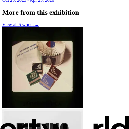
Oct 25, 2025 - Apr 25, 2026
More from this exhibition
View all
5
works →