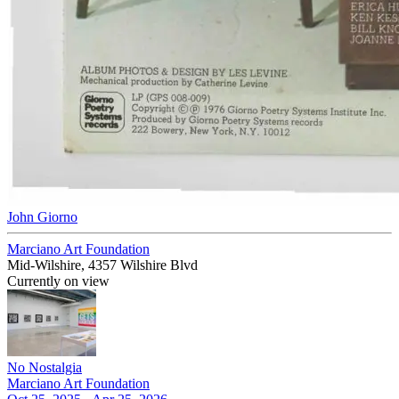
John Giorno
Marciano Art Foundation
Mid-Wilshire, 4357 Wilshire Blvd
Currently on view
No Nostalgia
Marciano Art Foundation