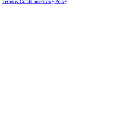
Terms & Conditions
Privacy Policy