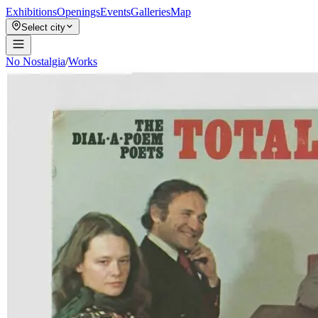
Exhibitions
Openings
Events
Galleries
Map
Select city
No Nostalgia
/
Works