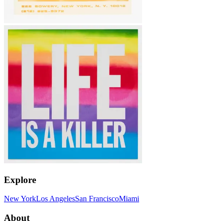
Explore
New York
Los Angeles
San Francisco
Miami
About