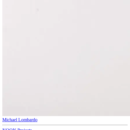
Michael Lombardo