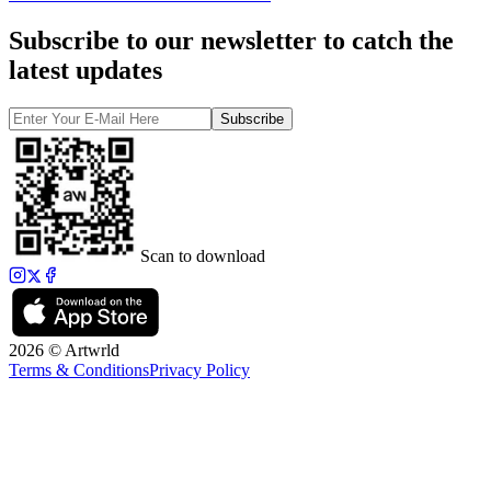
Subscribe to our newsletter to catch the
latest updates
Subscribe
Scan to download
2026 © Artwrld
Terms & Conditions
Privacy Policy