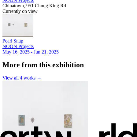
NOON Projects
Chinatown, 951 Chung King Rd
Currently on view
Pearl Snap
NOON Projects
May 16, 2025 - Jun 21, 2025
More from this exhibition
View all
4
works →