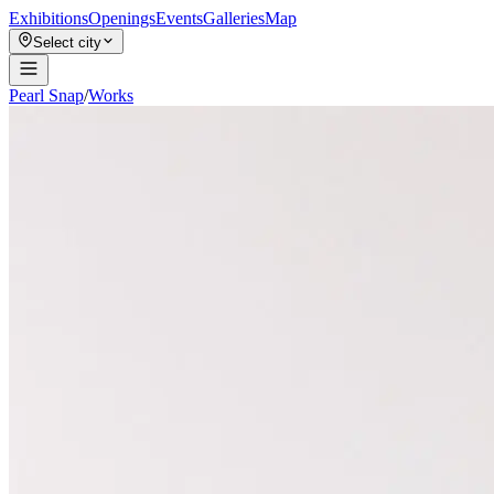
Exhibitions
Openings
Events
Galleries
Map
Select city
Pearl Snap
/
Works