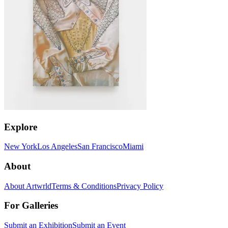
Explore
New York
Los Angeles
San Francisco
Miami
About
About Artwrld
Terms & Conditions
Privacy Policy
For Galleries
Submit an Exhibition
Submit an Event