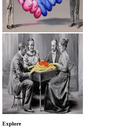
Explore