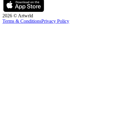
2026 © Artwrld
Terms & Conditions
Privacy Policy