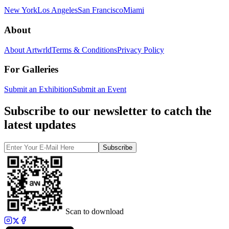
New York
Los Angeles
San Francisco
Miami
About
About Artwrld
Terms & Conditions
Privacy Policy
For Galleries
Submit an Exhibition
Submit an Event
Subscribe to our newsletter to catch the
latest updates
Subscribe
Scan to download