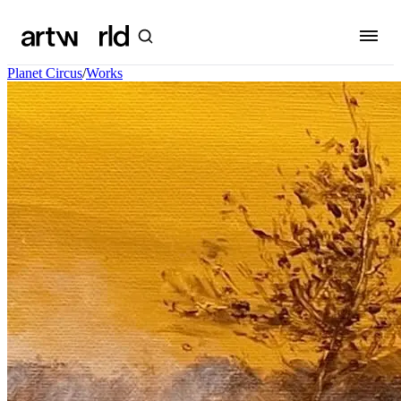
Planet Circus
/
Works