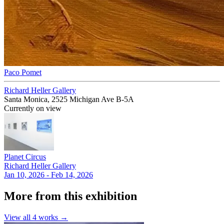
Paco Pomet
Richard Heller Gallery
Santa Monica, 2525 Michigan Ave B-5A
Currently on view
Planet Circus
Richard Heller Gallery
Jan 10, 2026 - Feb 14, 2026
More from this exhibition
View all
4
works →