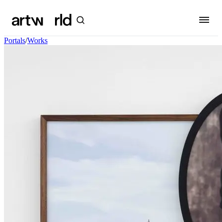
Portals
/
Works