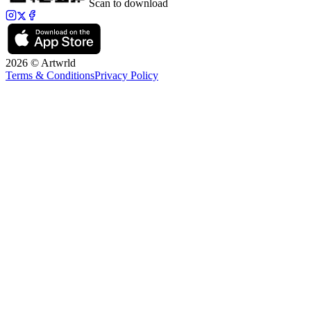
Scan to download
2026 © Artwrld
Terms & Conditions
Privacy Policy