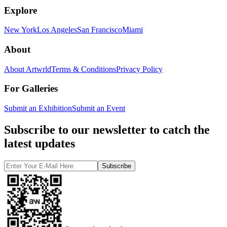
Explore
New York
Los Angeles
San Francisco
Miami
About
About Artwrld
Terms & Conditions
Privacy Policy
For Galleries
Submit an Exhibition
Submit an Event
Subscribe to our newsletter to catch the
latest updates
Subscribe