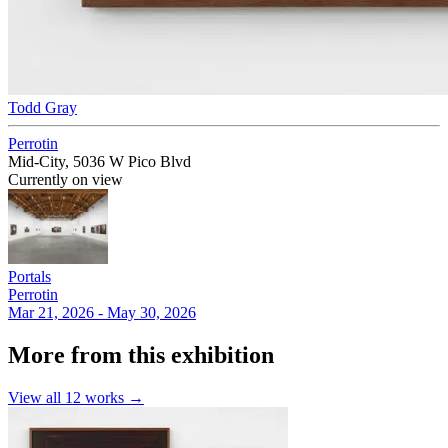
Todd Gray
Perrotin
Mid-City, 5036 W Pico Blvd
Currently on view
Portals
Perrotin
Mar 21, 2026 - May 30, 2026
More from this exhibition
View all
12
works →