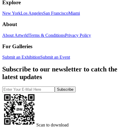
Explore
New York
Los Angeles
San Francisco
Miami
About
About Artwrld
Terms & Conditions
Privacy Policy
For Galleries
Submit an Exhibition
Submit an Event
Subscribe to our newsletter to catch the
latest updates
Subscribe
Scan to download