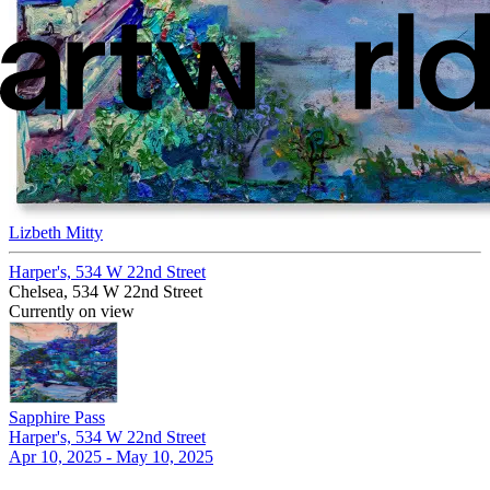
Lizbeth Mitty
Harper's, 534 W 22nd Street
Chelsea, 534 W 22nd Street
Currently on view
Sapphire Pass
Harper's, 534 W 22nd Street
Apr 10, 2025 - May 10, 2025