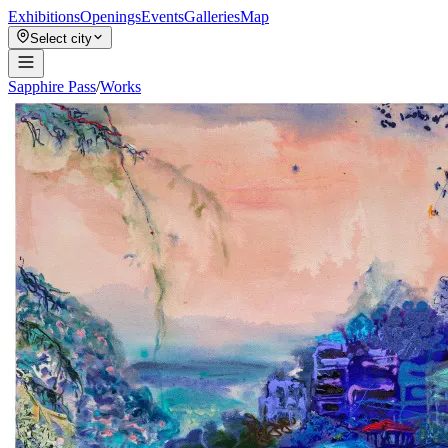
Exhibitions
Openings
Events
Galleries
Map
Select city
Sapphire Pass
/
Works