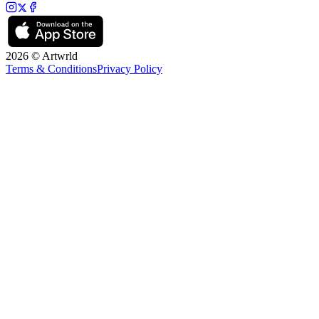
2026 © Artwrld
Terms & Conditions
Privacy Policy