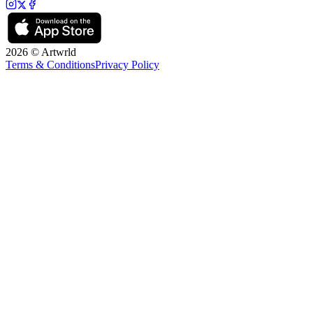
2026 © Artwrld
Terms & Conditions
Privacy Policy