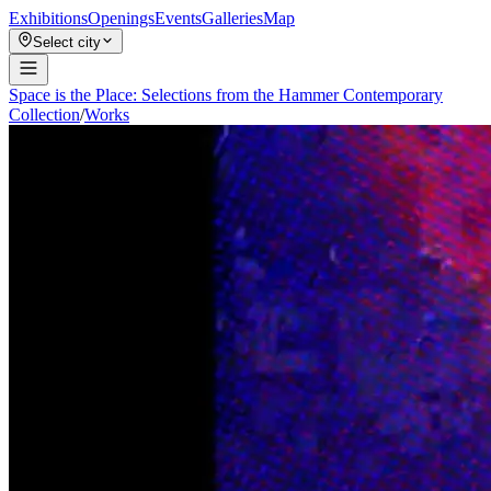
Exhibitions
Openings
Events
Galleries
Map
Select city
Space is the Place: Selections from the Hammer Contemporary
Collection
/
Works