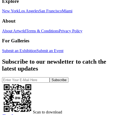
Explore
New York
Los Angeles
San Francisco
Miami
About
About Artwrld
Terms & Conditions
Privacy Policy
For Galleries
Submit an Exhibition
Submit an Event
Subscribe to our newsletter to catch the
latest updates
Subscribe
Scan to download