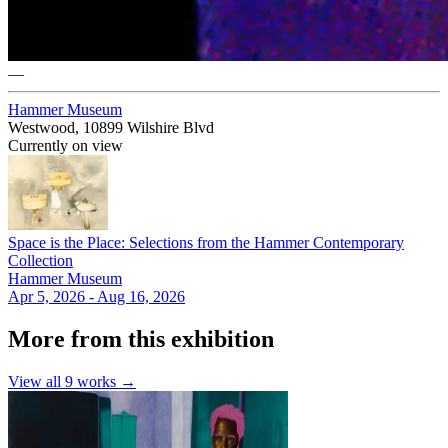
—
Hammer Museum
Westwood, 10899 Wilshire Blvd
Currently on view
Space is the Place: Selections from the Hammer Contemporary
Collection
Hammer Museum
Apr 5, 2026 - Aug 16, 2026
More from this exhibition
View all
9
works →