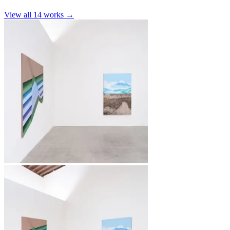
View all
14
works →