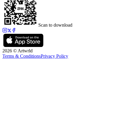
Scan to download
2026 © Artwrld
Terms & Conditions
Privacy Policy