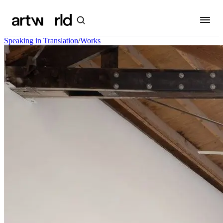
Speaking in Translation
/
Works