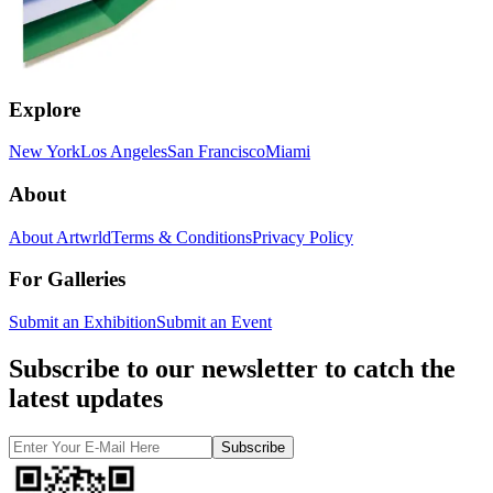
Explore
New York
Los Angeles
San Francisco
Miami
About
About Artwrld
Terms & Conditions
Privacy Policy
For Galleries
Submit an Exhibition
Submit an Event
Subscribe to our newsletter to catch the
latest updates
Subscribe