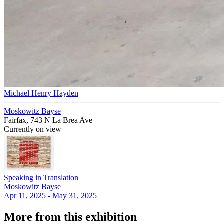
Michael Henry Hayden
Moskowitz Bayse
Fairfax, 743 N La Brea Ave
Currently on view
Speaking in Translation
Moskowitz Bayse
Apr 11, 2025 - May 31, 2025
More from this exhibition