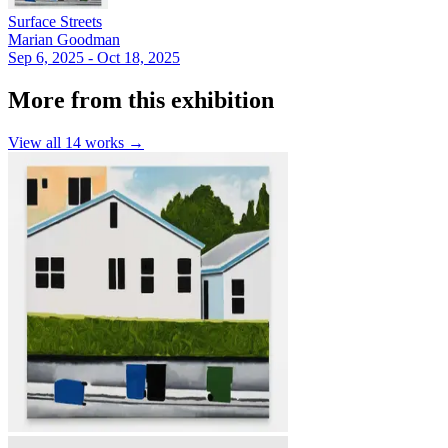
Surface Streets
Marian Goodman
Sep 6, 2025 - Oct 18, 2025
More from this exhibition
View all
14
works →