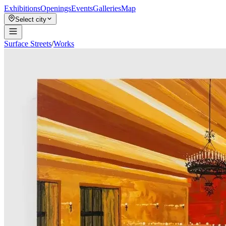
Exhibitions
Openings
Events
Galleries
Map
Select city
Surface Streets
/
Works