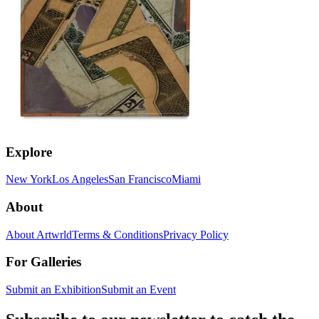
Explore
New York
Los Angeles
San Francisco
Miami
About
About Artwrld
Terms & Conditions
Privacy Policy
For Galleries
Submit an Exhibition
Submit an Event