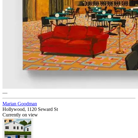
—
Marian Goodman
Hollywood, 1120 Seward St
Currently on view