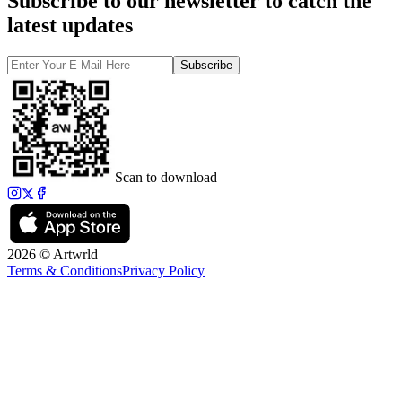
Subscribe to our newsletter to catch the
latest updates
Subscribe
Scan to download
2026 © Artwrld
Terms & Conditions
Privacy Policy