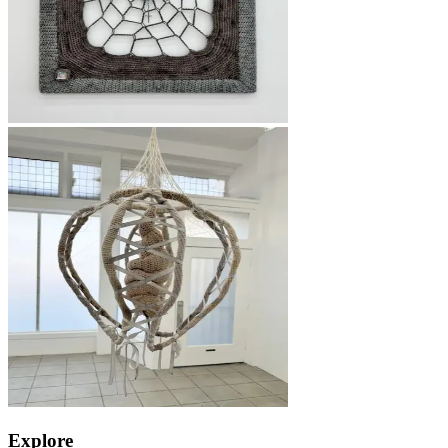
Explore