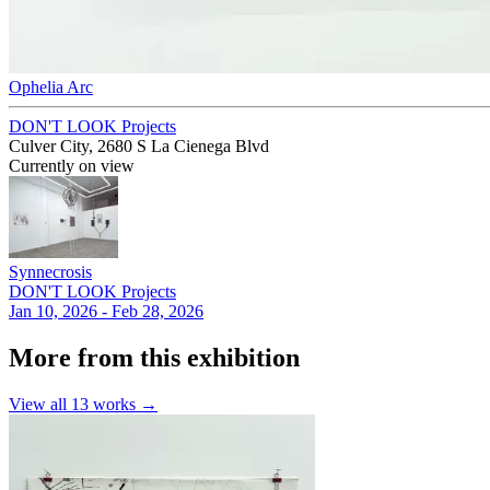
Ophelia Arc
DON'T LOOK Projects
Culver City, 2680 S La Cienega Blvd
Currently on view
Synnecrosis
DON'T LOOK Projects
Jan 10, 2026 - Feb 28, 2026
More from this exhibition
View all
13
works →