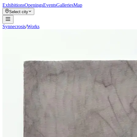
Exhibitions
Openings
Events
Galleries
Map
Select city
Synnecrosis
/
Works