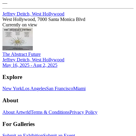
—
Jeffrey Deitch, West Hollywood
West Hollywood, 7000 Santa Monica Blvd
Currently on view
The Abstract Future
Jeffrey Deitch, West Hollywood
May 16, 2025 - Aug 2, 2025
Explore
New York
Los Angeles
San Francisco
Miami
About
About Artwrld
Terms & Conditions
Privacy Policy
For Galleries
Submit an Exhibition
Submit an Event