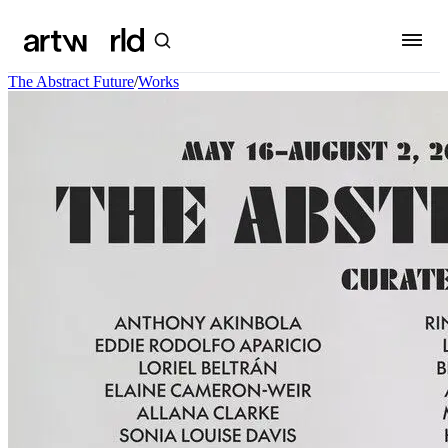
The Abstract Future
/
Works