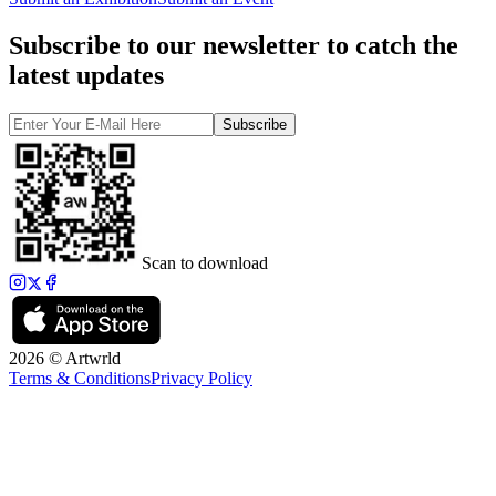
Subscribe to our newsletter to catch the
latest updates
Subscribe
Scan to download
2026 © Artwrld
Terms & Conditions
Privacy Policy