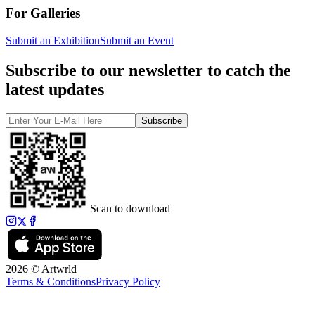
For Galleries
Submit an Exhibition
Submit an Event
Subscribe to our newsletter to catch the
latest updates
Subscribe
Scan to download
2026 © Artwrld
Terms & Conditions
Privacy Policy