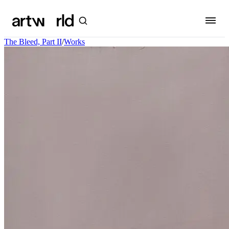
The Bleed, Part II
/
Works