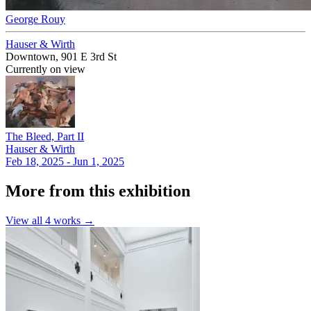
George Rouy
Hauser & Wirth
Downtown, 901 E 3rd St
Currently on view
The Bleed, Part II
Hauser & Wirth
Feb 18, 2025 - Jun 1, 2025
More from this exhibition
View all
4
works →