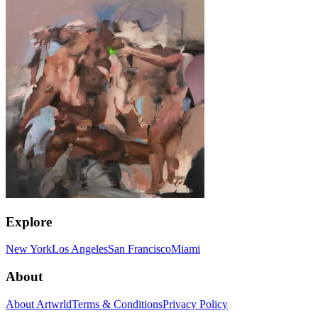
Explore
New York
Los Angeles
San Francisco
Miami
About
About Artwrld
Terms & Conditions
Privacy Policy