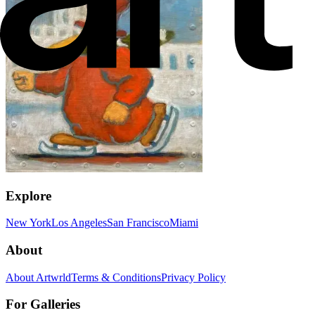
Explore
New York
Los Angeles
San Francisco
Miami
About
About Artwrld
Terms & Conditions
Privacy Policy
For Galleries