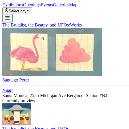
Exhibitions
Openings
Events
Galleries
Map
Select city
The Brutalist, the Beauty, and UFOs
/
Works
Santiago Perez
Nuart
Santa Monica, 2525 Michigan Ave Bergamot Station #B4
Currently on view
The Brutalist, the Beauty, and UFOs