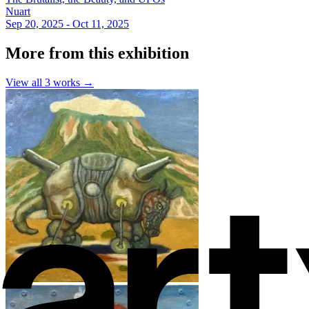
Nuart
Sep 20, 2025 - Oct 11, 2025
More from this exhibition
View all
3
works →