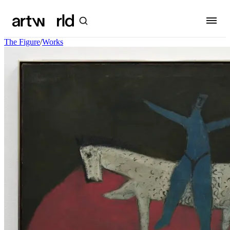
The Figure
/
Works