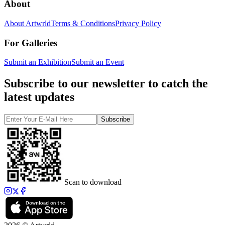
About
About Artwrld
Terms & Conditions
Privacy Policy
For Galleries
Submit an Exhibition
Submit an Event
Subscribe to our newsletter to catch the
latest updates
Subscribe
Scan to download