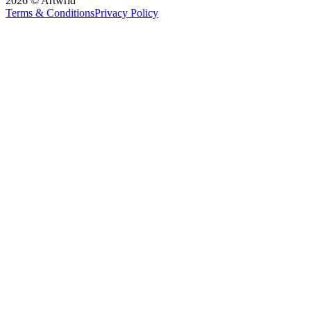
2026 © Artwrld
Terms & Conditions
Privacy Policy