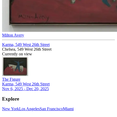
Milton Avery
Karma, 549 West 26th Street
Chelsea, 549 West 26th Street
Currently on view
The Figure
Karma, 549 West 26th Street
Nov 6, 2025 - Dec 20, 2025
Explore
New York
Los Angeles
San Francisco
Miami