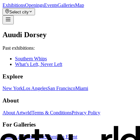
Exhibitions
Openings
Events
Galleries
Map
Select city
Auudi Dorsey
Past exhibitions:
Southern Whips
What’s Left, Never Left
Explore
New York
Los Angeles
San Francisco
Miami
About
About Artwrld
Terms & Conditions
Privacy Policy
For Galleries
Submit an Exhibition
Submit an Event