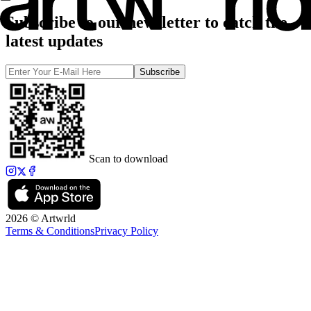
Subscribe to our newsletter to catch the
latest updates
Subscribe
Scan to download
2026 © Artwrld
Terms & Conditions
Privacy Policy