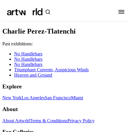
Charlie Perez-Tlatenchi
Past exhibitions:
No Handlebars
No Handlebars
No Handlebars
Triumphant Currents, Auspicious Winds
Heaven and Ground
Explore
New York
Los Angeles
San Francisco
Miami
About
About Artwrld
Terms & Conditions
Privacy Policy
For Galleries