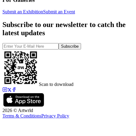
Submit an Exhibition
Submit an Event
Subscribe to our newsletter to catch the
latest updates
Subscribe
Scan to download
2026 © Artwrld
Terms & Conditions
Privacy Policy