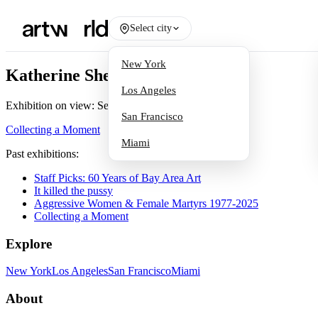
Select city
New York
Katherine Sherwood
Los Angeles
Exhibition on view:
Sep 20, 2024
San Francisco
Collecting a Moment
Miami
Past exhibitions:
Staff Picks: 60 Years of Bay Area Art
It killed the pussy
Aggressive Women & Female Martyrs 1977-2025
Collecting a Moment
Explore
New York
Los Angeles
San Francisco
Miami
About