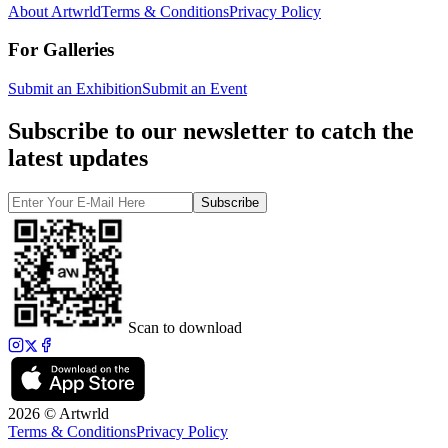
About Artwrld
Terms & Conditions
Privacy Policy
For Galleries
Submit an Exhibition
Submit an Event
Subscribe to our newsletter to catch the
latest updates
Subscribe
Scan to download
2026 © Artwrld
Terms & Conditions
Privacy Policy