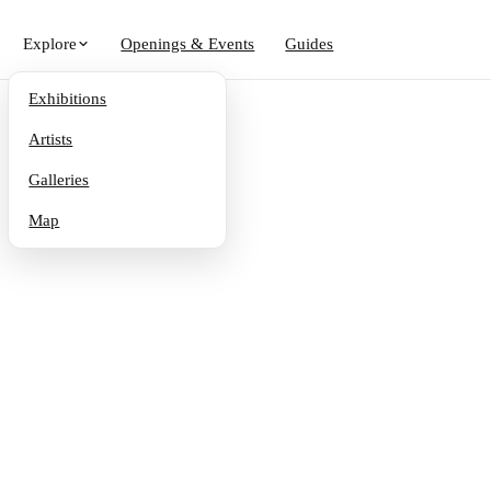
Explore
Openings & Events
Guides
Exhibitions
Artists
Galleries
Map