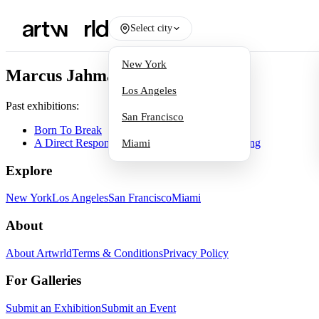
Select city
New York
Marcus Jahmal
Los Angeles
Past exhibitions:
San Francisco
Born To Break
A Direct Response to Light: 21st Century Painting
Miami
Explore
New York
Los Angeles
San Francisco
Miami
About
About Artwrld
Terms & Conditions
Privacy Policy
For Galleries
Submit an Exhibition
Submit an Event