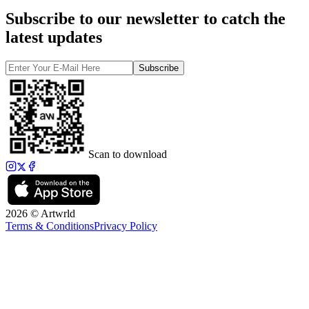
Subscribe to our newsletter to catch the
latest updates
Subscribe
Scan to download
2026 © Artwrld
Terms & Conditions
Privacy Policy