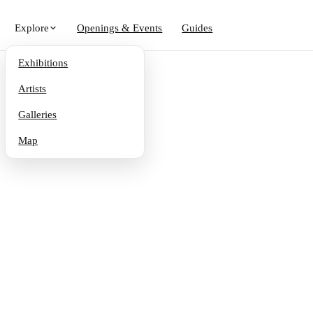
Explore
Openings & Events
Guides
Exhibitions
Artists
Galleries
Map