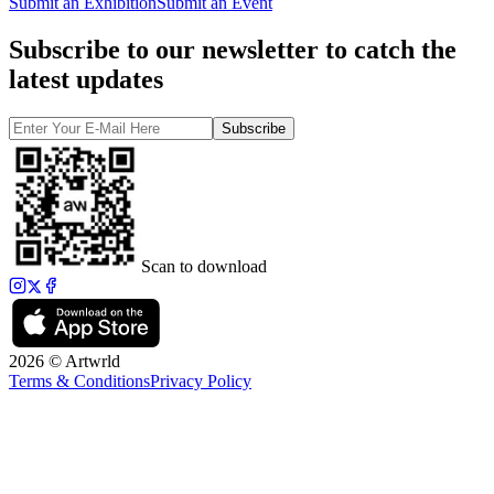
Submit an Exhibition
Submit an Event
Subscribe to our newsletter to catch the
latest updates
Subscribe
Scan to download
2026 © Artwrld
Terms & Conditions
Privacy Policy