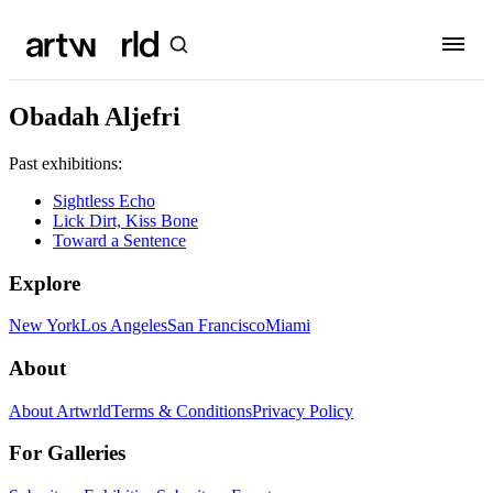
Obadah Aljefri
Past exhibitions:
Sightless Echo
Lick Dirt, Kiss Bone
Toward a Sentence
Explore
New York
Los Angeles
San Francisco
Miami
About
About Artwrld
Terms & Conditions
Privacy Policy
For Galleries