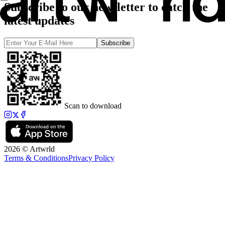
Subscribe to our newsletter to catch the
latest updates
Subscribe
Scan to download
2026 © Artwrld
Terms & Conditions
Privacy Policy