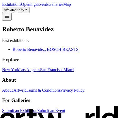
Exhibitions
Openings
Events
Galleries
Map
Select city
Roberto Benavidez
Past exhibitions:
Roberto Benavidez: BOSCH BEASTS
Explore
New York
Los Angeles
San Francisco
Miami
About
About Artwrld
Terms & Conditions
Privacy Policy
For Galleries
Submit an Exhibition
Submit an Event