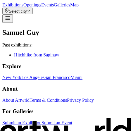
Exhibitions
Openings
Events
Galleries
Map
Select city
Samuel Guy
Past exhibitions:
Hitchhike from Saginaw
Explore
New York
Los Angeles
San Francisco
Miami
About
About Artwrld
Terms & Conditions
Privacy Policy
For Galleries
Submit an Exhibition
Submit an Event