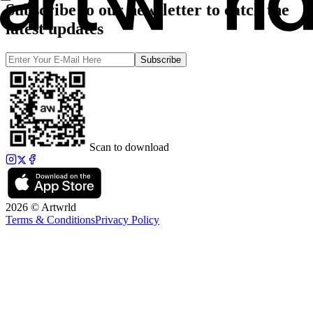
Subscribe to our newsletter to catch the
latest updates
Subscribe
Scan to download
2026 © Artwrld
Terms & Conditions
Privacy Policy