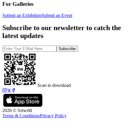
For Galleries
Submit an Exhibition
Submit an Event
Subscribe to our newsletter to catch the
latest updates
Subscribe
Scan to download
2026 © Artwrld
Terms & Conditions
Privacy Policy