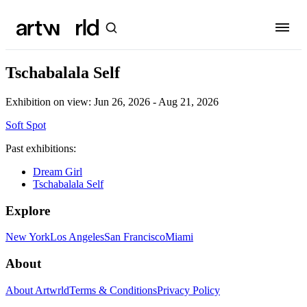
Tschabalala Self
Exhibition on view:
Jun 26, 2026 - Aug 21, 2026
Soft Spot
Past exhibitions:
Dream Girl
Tschabalala Self
Explore
New York
Los Angeles
San Francisco
Miami
About
About Artwrld
Terms & Conditions
Privacy Policy