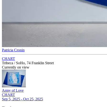
Patricia Cronin
CHART
Tribeca / SoHo, 74 Franklin Street
Currently on view
Army of Love
CHART
Sep 5, 2025 - Oct 25, 2025