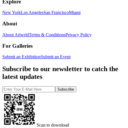
Explore
New York
Los Angeles
San Francisco
Miami
About
About Artwrld
Terms & Conditions
Privacy Policy
For Galleries
Submit an Exhibition
Submit an Event
Subscribe to our newsletter to catch the
latest updates
Subscribe
Scan to download