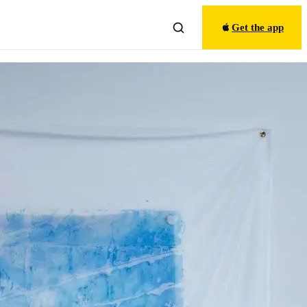
Get the app