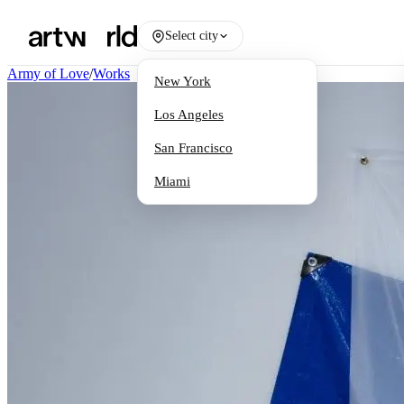
Select city
Army of Love
/
Works
New York
Los Angeles
San Francisco
Miami