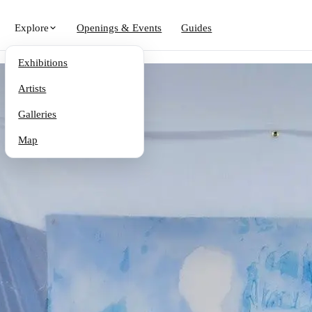
Explore
Openings & Events
Guides
Exhibitions
Artists
Galleries
Map