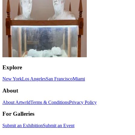
Explore
New York
Los Angeles
San Francisco
Miami
About
About Artwrld
Terms & Conditions
Privacy Policy
For Galleries
Submit an Exhibition
Submit an Event