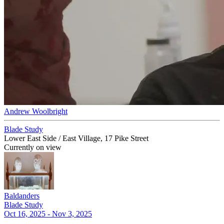
Andrew Woolbright
Blade Study
Lower East Side / East Village, 17 Pike Street
Currently on view
Baldanders
Blade Study
Oct 16, 2025 - Nov 3, 2025