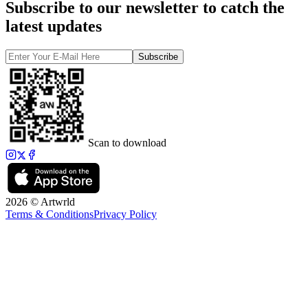
Subscribe to our newsletter to catch the
latest updates
Subscribe
Scan to download
2026 © Artwrld
Terms & Conditions
Privacy Policy