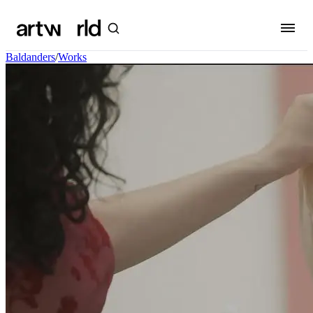
Baldanders
/
Works