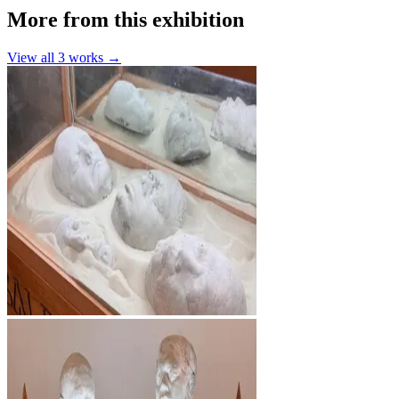
More from this exhibition
View all
3
works →