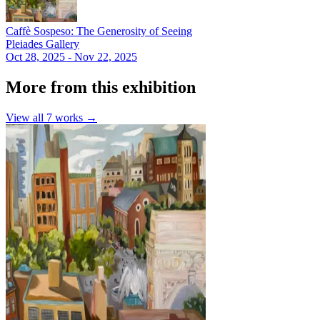
Caffè Sospeso: The Generosity of Seeing
Pleiades Gallery
Oct 28, 2025 - Nov 22, 2025
More from this exhibition
View all
7
works →