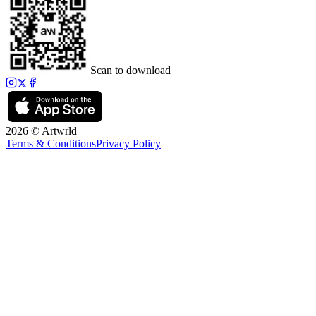
Scan to download
2026 © Artwrld
Terms & Conditions
Privacy Policy