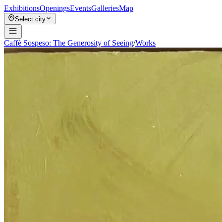
Exhibitions
Openings
Events
Galleries
Map
Select city
Caffè Sospeso: The Generosity of Seeing
/
Works