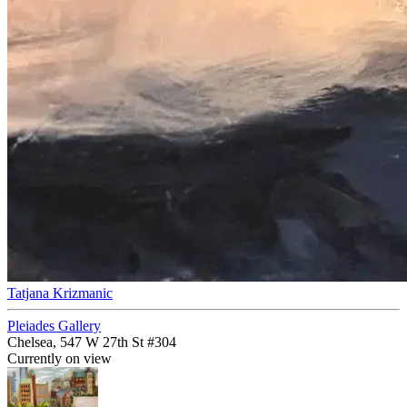
Tatjana Krizmanic
Pleiades Gallery
Chelsea, 547 W 27th St #304
Currently on view