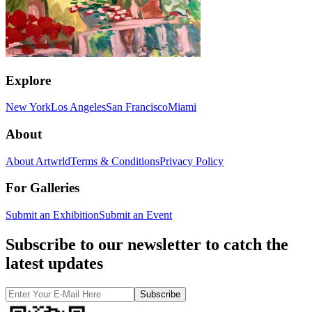
Explore
New York
Los Angeles
San Francisco
Miami
About
About Artwrld
Terms & Conditions
Privacy Policy
For Galleries
Submit an Exhibition
Submit an Event
Subscribe to our newsletter to catch the
latest updates
Subscribe