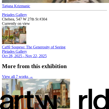
Tatjana Krizmanic
Pleiades Gallery
Chelsea, 547 W 27th St #304
Currently on view
Caffè Sospeso: The Generosity of Seeing
Pleiades Gallery
Oct 28, 2025 - Nov 22, 2025
More from this exhibition
View all
7
works →