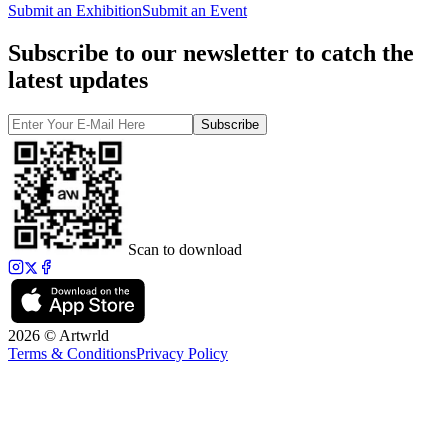
Submit an Exhibition
Submit an Event
Subscribe to our newsletter to catch the
latest updates
Subscribe
Scan to download
2026 © Artwrld
Terms & Conditions
Privacy Policy