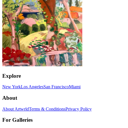
Explore
New York
Los Angeles
San Francisco
Miami
About
About Artwrld
Terms & Conditions
Privacy Policy
For Galleries