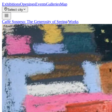
Exhibitions
Openings
Events
Galleries
Map
Select city
Caffè Sospeso: The Generosity of Seeing
/
Works