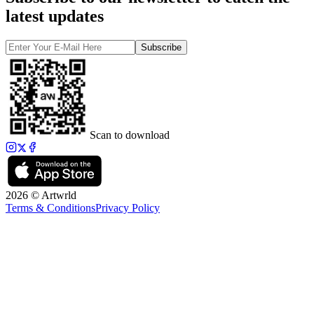
latest updates
Subscribe
Scan to download
2026 © Artwrld
Terms & Conditions
Privacy Policy