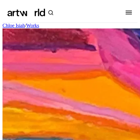
Chloe Isiah
/
Works