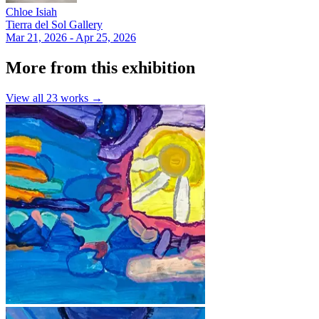
Chloe Isiah
Tierra del Sol Gallery
Mar 21, 2026 - Apr 25, 2026
More from this exhibition
View all
23
works →