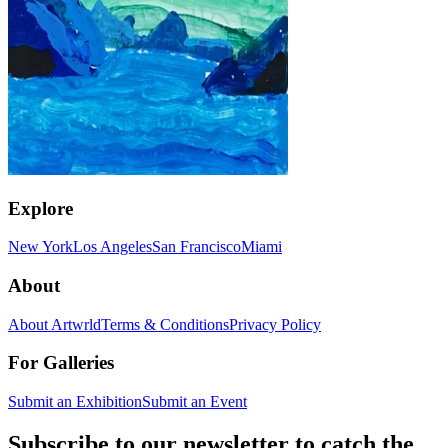
Explore
New York
Los Angeles
San Francisco
Miami
About
About Artwrld
Terms & Conditions
Privacy Policy
For Galleries
Submit an Exhibition
Submit an Event
Subscribe to our newsletter to catch the