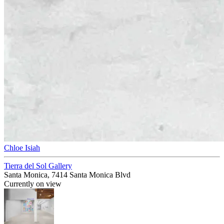
Chloe Isiah
Tierra del Sol Gallery
Santa Monica, 7414 Santa Monica Blvd
Currently on view