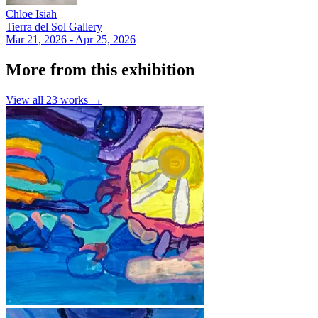
Chloe Isiah
Tierra del Sol Gallery
Mar 21, 2026 - Apr 25, 2026
More from this exhibition
View all
23
works →