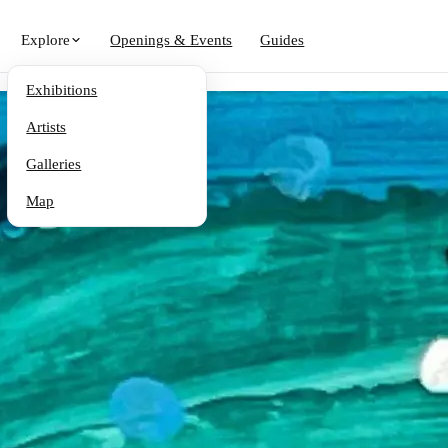
Explore
Openings & Events
Guides
Exhibitions
Artists
Galleries
Map