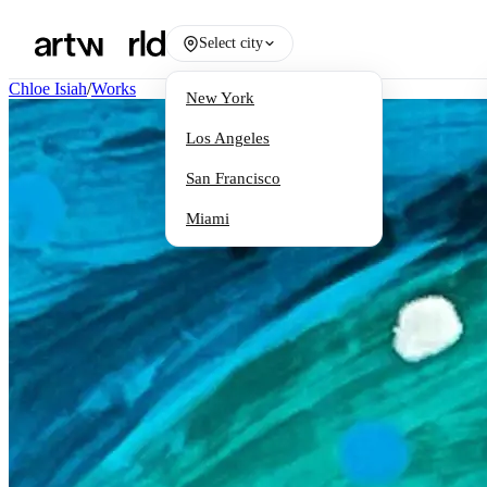
Select city
Chloe Isiah
/
Works
New York
Los Angeles
San Francisco
Miami