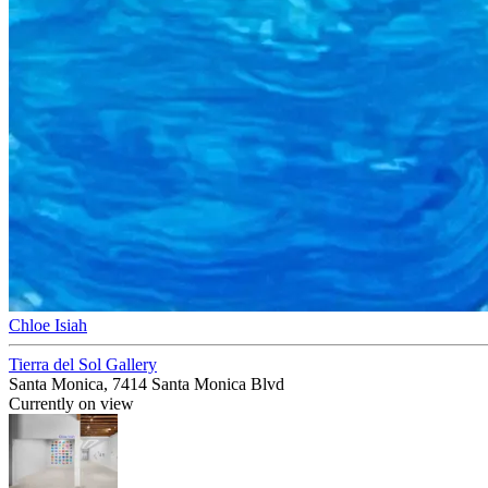
Chloe Isiah
Tierra del Sol Gallery
Santa Monica, 7414 Santa Monica Blvd
Currently on view