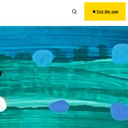
Get the app