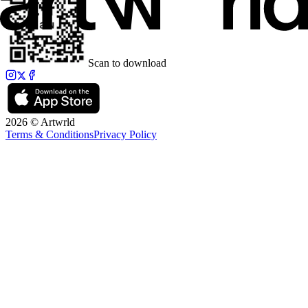
Scan to download
2026 © Artwrld
Terms & Conditions
Privacy Policy