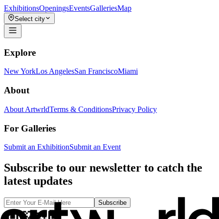
Exhibitions
Openings
Events
Galleries
Map
Select city
Explore
New York
Los Angeles
San Francisco
Miami
About
About Artwrld
Terms & Conditions
Privacy Policy
For Galleries
Submit an Exhibition
Submit an Event
Subscribe to our newsletter to catch the
latest updates
Subscribe