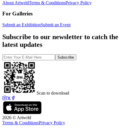
About Artwrld
Terms & Conditions
Privacy Policy
For Galleries
Submit an Exhibition
Submit an Event
Subscribe to our newsletter to catch the
latest updates
Subscribe
Scan to download
2026 © Artwrld
Terms & Conditions
Privacy Policy