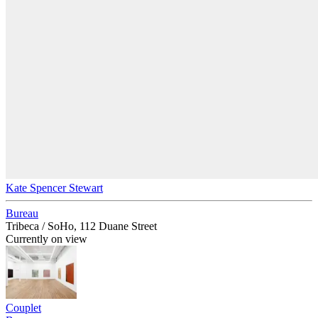
Kate Spencer Stewart
Bureau
Tribeca / SoHo, 112 Duane Street
Currently on view
Couplet