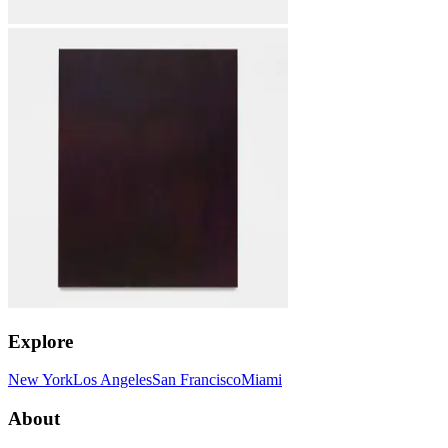
Explore
New York
Los Angeles
San Francisco
Miami
About