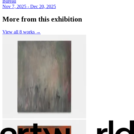
Bureau
Nov 7, 2025 - Dec 20, 2025
More from this exhibition
View all
8
works →