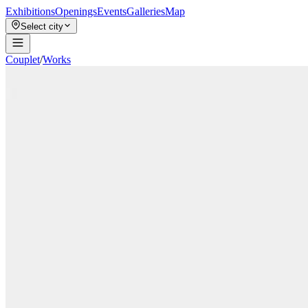
Exhibitions
Openings
Events
Galleries
Map
Select city
Couplet
/
Works