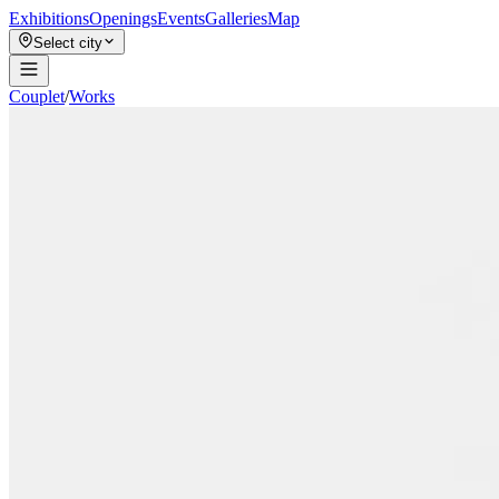
Exhibitions
Openings
Events
Galleries
Map
Select city
Couplet
/
Works