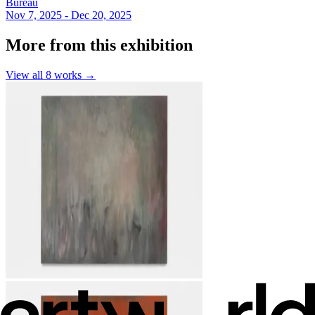
Bureau
Nov 7, 2025 - Dec 20, 2025
More from this exhibition
View all
8
works →