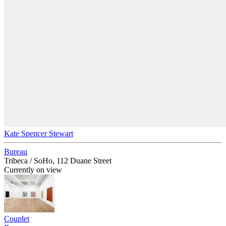
Kate Spencer Stewart
Bureau
Tribeca / SoHo, 112 Duane Street
Currently on view
Couplet