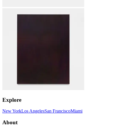
Explore
New York
Los Angeles
San Francisco
Miami
About