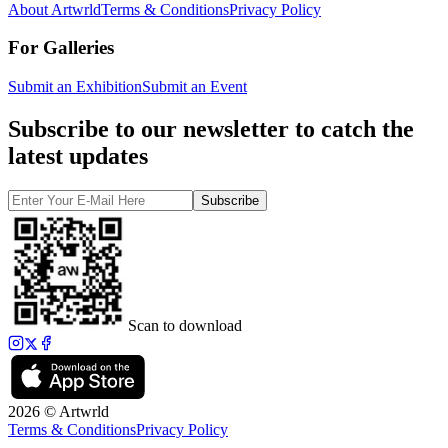
About Artwrld
Terms & Conditions
Privacy Policy
For Galleries
Submit an Exhibition
Submit an Event
Subscribe to our newsletter to catch the
latest updates
Subscribe
Scan to download
2026 © Artwrld
Terms & Conditions
Privacy Policy