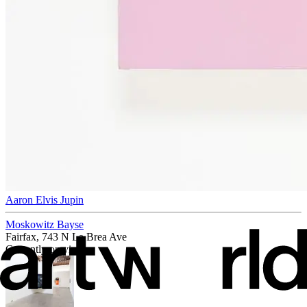
Aaron Elvis Jupin
Moskowitz Bayse
Fairfax, 743 N La Brea Ave
Currently on view