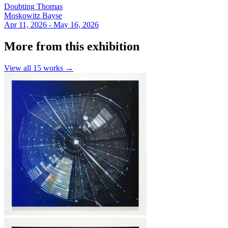
Doubting Thomas
Moskowitz Bayse
Apr 11, 2026 - May 16, 2026
More from this exhibition
View all
15
works →