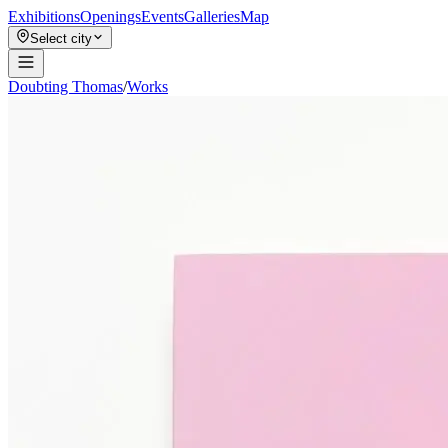
Exhibitions
Openings
Events
Galleries
Map
Select city
Doubting Thomas
/
Works