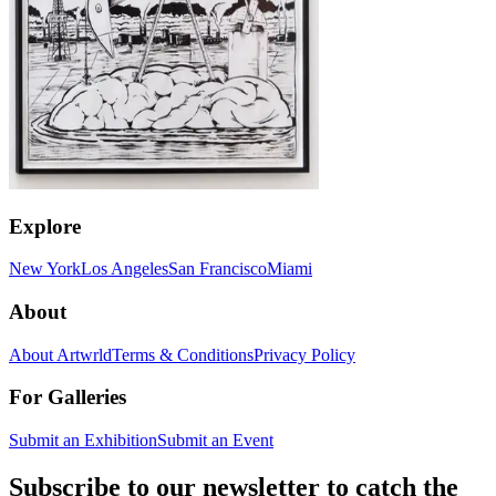
Explore
New York
Los Angeles
San Francisco
Miami
About
About Artwrld
Terms & Conditions
Privacy Policy
For Galleries
Submit an Exhibition
Submit an Event
Subscribe to our newsletter to catch the