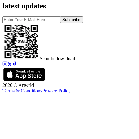
latest updates
Subscribe
Scan to download
2026 © Artwrld
Terms & Conditions
Privacy Policy