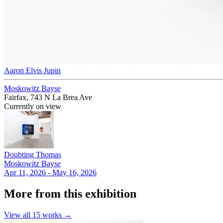
Aaron Elvis Jupin
Moskowitz Bayse
Fairfax, 743 N La Brea Ave
Currently on view
Doubting Thomas
Moskowitz Bayse
Apr 11, 2026 - May 16, 2026
More from this exhibition
View all
15
works →