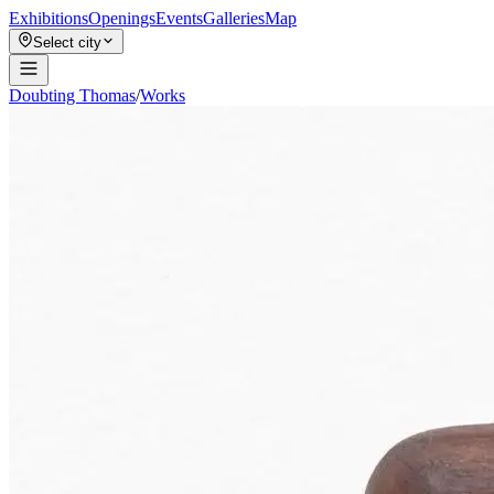
Exhibitions
Openings
Events
Galleries
Map
Select city
Doubting Thomas
/
Works