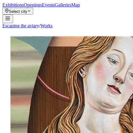
Exhibitions
Openings
Events
Galleries
Map
Select city
Escaping the aviary
/
Works