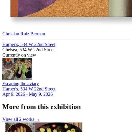
Christian Ruiz Berman
Harper's, 534 W 22nd Street
Chelsea, 534 W 22nd Street
Currently on view
Escaping the aviary
Harper's, 534 W 22nd Street
Apr 9, 2026 - May 9, 2026
More from this exhibition
View all
2
works →