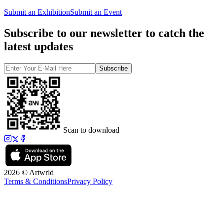
Submit an Exhibition
Submit an Event
Subscribe to our newsletter to catch the
latest updates
Subscribe
Scan to download
2026 © Artwrld
Terms & Conditions
Privacy Policy