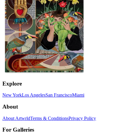
Explore
New York
Los Angeles
San Francisco
Miami
About
About Artwrld
Terms & Conditions
Privacy Policy
For Galleries